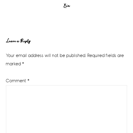
Erin
Reader
Leave a Reply
Interactions
Your email address will not be published.
Required fields are
marked
*
Comment
*