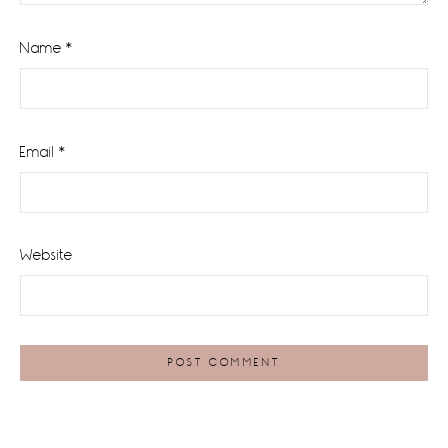
Name
*
Email
*
Website