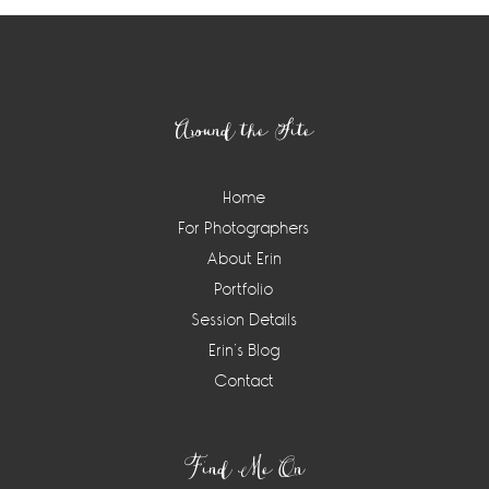
Footer
Around the Site
Home
For Photographers
About Erin
Portfolio
Session Details
Erin’s Blog
Contact
Find Me On