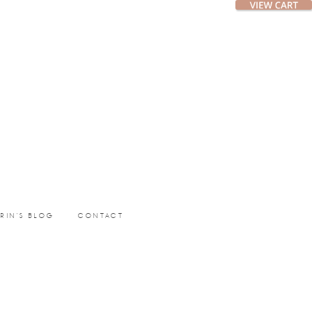
ERIN’S BLOG
CONTACT