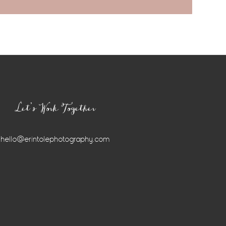
Let’s Work Together
hello@erintolephotography.com