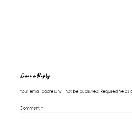
Reader
Leave a Reply
Interactions
Your email address will not be published.
Required fields
Comment
*