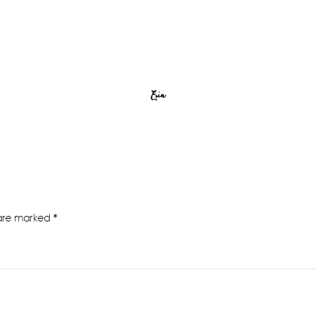
Erin
 are marked
*