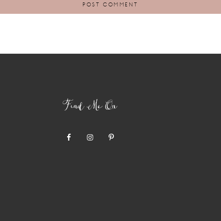
Find Me On