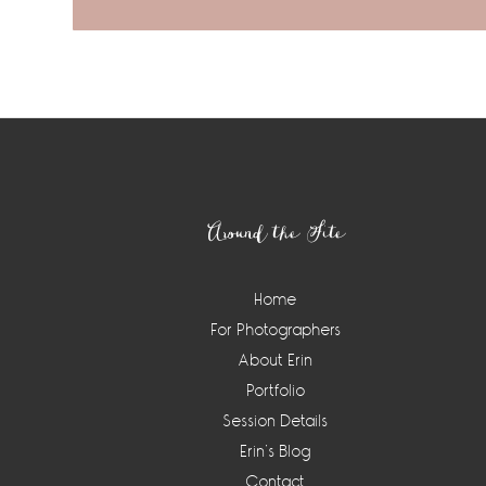
Footer
Around the Site
Home
For Photographers
About Erin
Portfolio
Session Details
Erin’s Blog
Contact