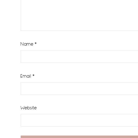
Name
*
Email
*
Website