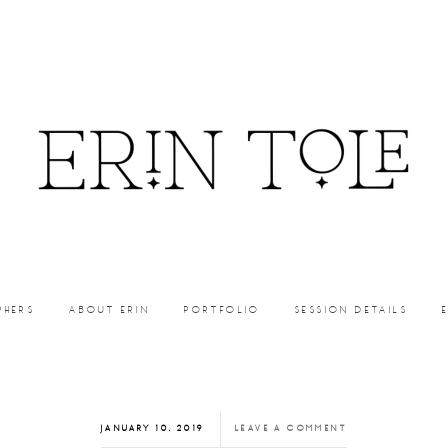
PHERS
ABOUT ERIN
PORTFOLIO
SESSION DETAILS
JANUARY 10, 2019
LEAVE A COMMENT