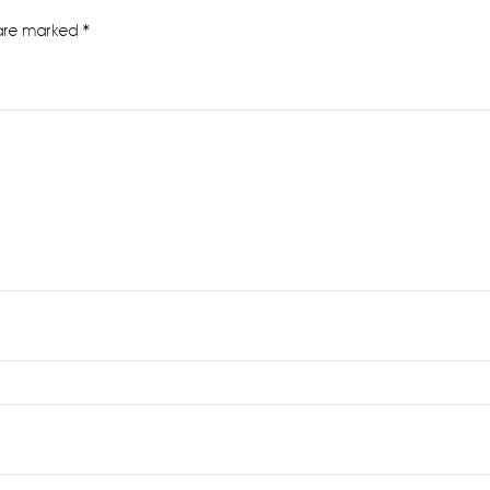
 are marked
*