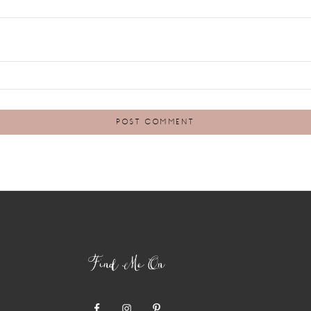
Find Me On