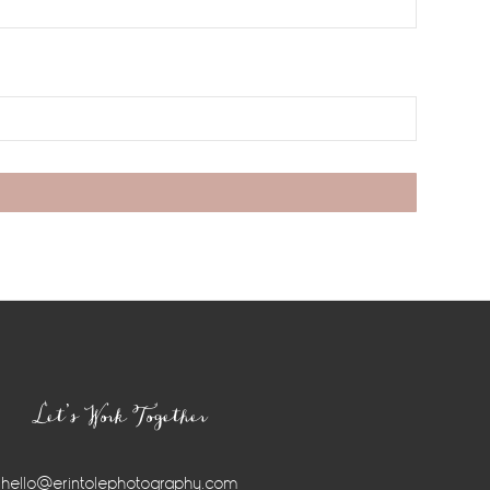
Let’s Work Together
hello@erintolephotography.com