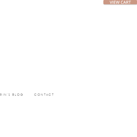
ERIN’S BLOG
CONTACT