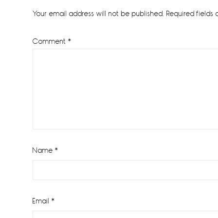
Interactions
Your email address will not be published.
Required fields
Comment
*
Name
*
Email
*