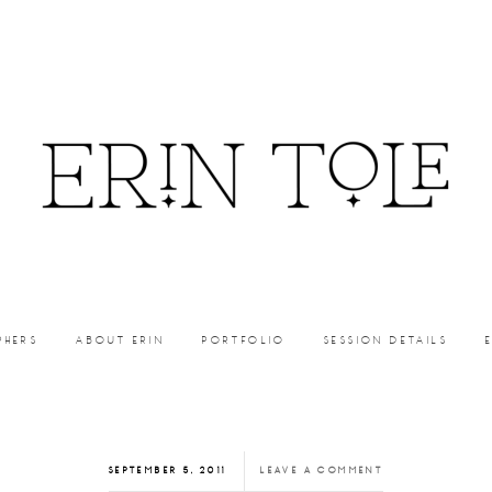
PHERS
ABOUT ERIN
PORTFOLIO
SESSION DETAILS
SEPTEMBER 5, 2011
LEAVE A COMMENT