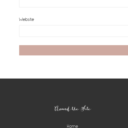
Website
Footer
Around the Site
Home