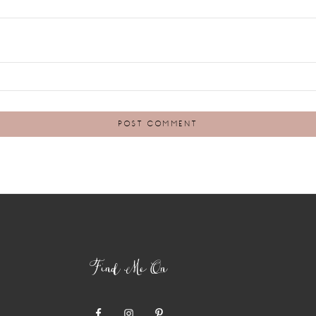
Find Me On