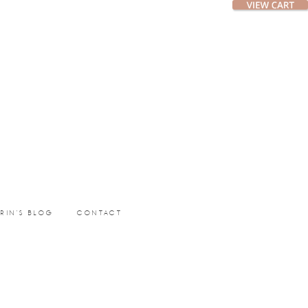
ERIN’S BLOG
CONTACT