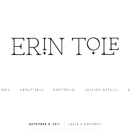
PHERS
ABOUT ERIN
PORTFOLIO
SESSION DETAILS
SEPTEMBER 5, 2011
LEAVE A COMMENT