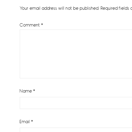
Interactions
Your email address will not be published.
Required fields
Comment
*
Name
*
Email
*