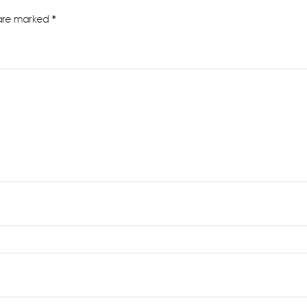
 are marked
*