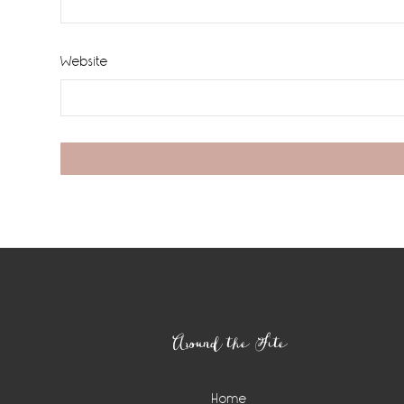
Website
Footer
Around the Site
Home