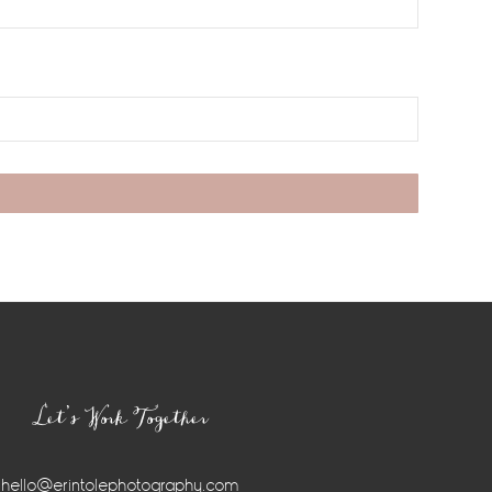
Let’s Work Together
hello@erintolephotography.com