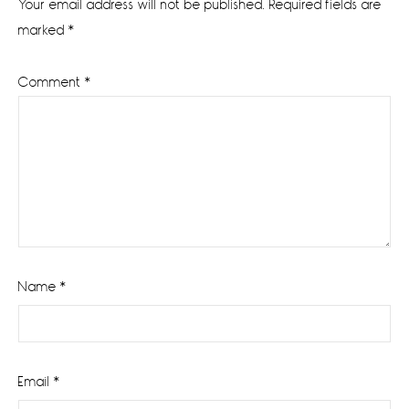
Your email address will not be published.
Required fields are
marked
*
Comment
*
Name
*
Email
*