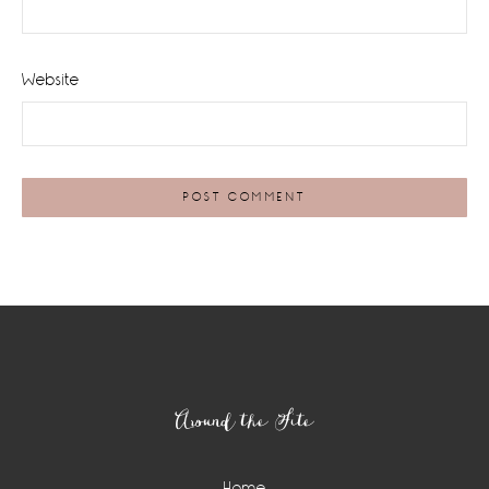
Website
Footer
Around the Site
Home