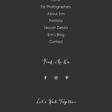
For Photographers
About Erin
Portfolio
Session Details
Erin’s Blog
Contact
Find Me On
Let’s Work Together