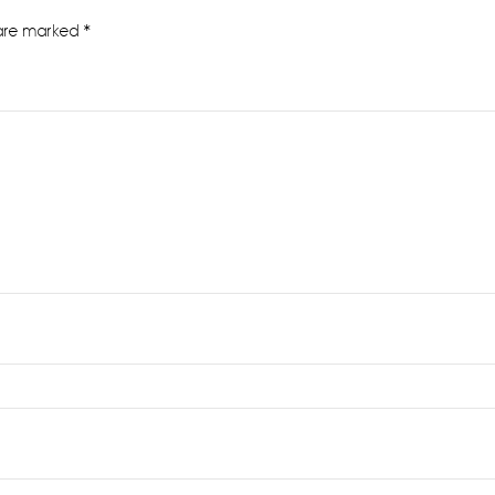
 are marked
*