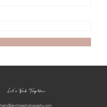
Let’s Work Together
hello@erintolephotography.com