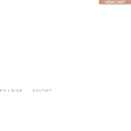
ERIN’S BLOG
CONTACT