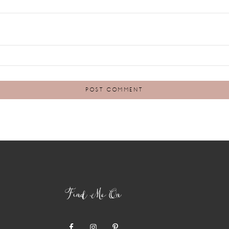
Find Me On