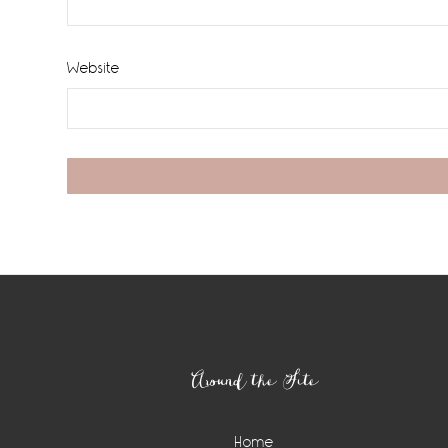
Website
Footer
Around the Site
Home