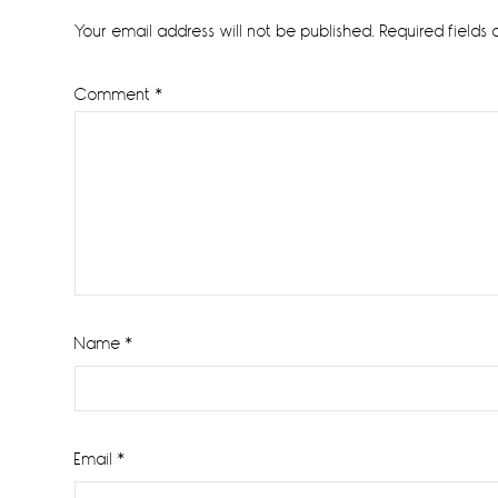
Interactions
Your email address will not be published.
Required fields
Comment
*
Name
*
Email
*