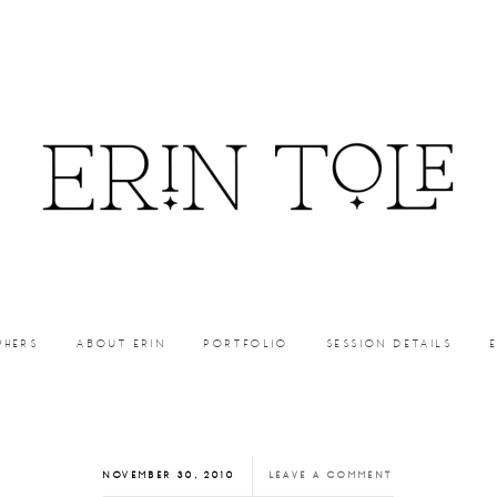
PHERS
ABOUT ERIN
PORTFOLIO
SESSION DETAILS
NOVEMBER 30, 2010
LEAVE A COMMENT