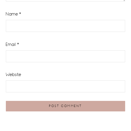
Name
*
Email
*
Website