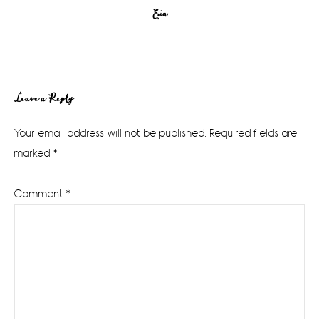
Erin
Reader
Leave a Reply
Interactions
Your email address will not be published.
Required fields are
marked
*
Comment
*