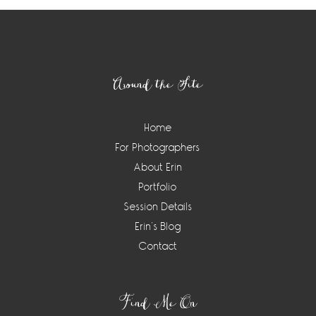
Footer
Around the Site
Home
For Photographers
About Erin
Portfolio
Session Details
Erin’s Blog
Contact
Find Me On