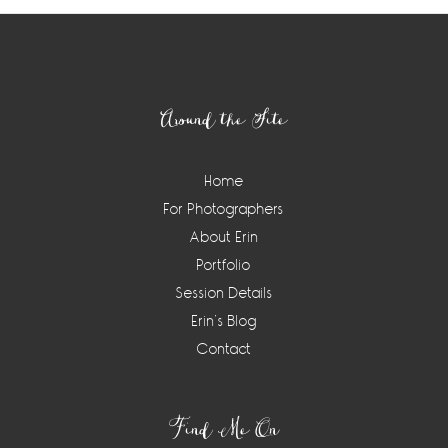
Footer
Around the Site
Home
For Photographers
About Erin
Portfolio
Session Details
Erin’s Blog
Contact
Find Me On