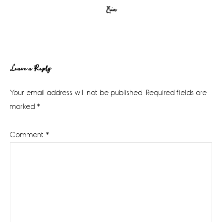
Erin
Reader
Leave a Reply
Interactions
Your email address will not be published.
Required fields are
marked
*
Comment
*