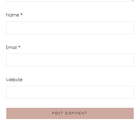
Name
*
Email
*
Website