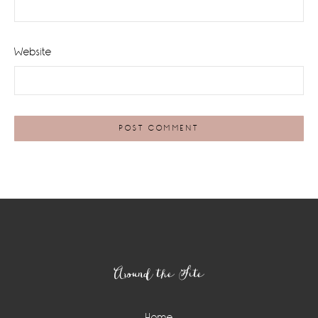
Website
Footer
Around the Site
Home