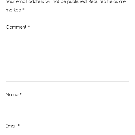
Your email address will not be published.
Required fields are
marked
*
Comment
*
Name
*
Email
*