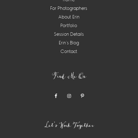
For Photographers
About Erin
Portfolio
Session Details
Erin’s Blog
Contact
Find Me On
Let’s Work Together