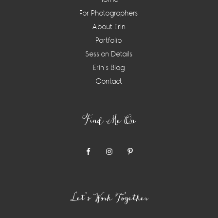
For Photographers
About Erin
Portfolio
Session Details
Erin’s Blog
Contact
Find Me On
Let’s Work Together