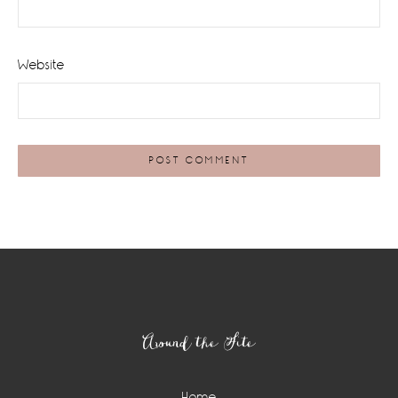
Website
Footer
Around the Site
Home