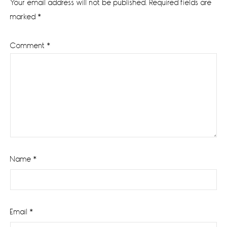
Your email address will not be published.
Required fields are
marked
*
Comment
*
Name
*
Email
*