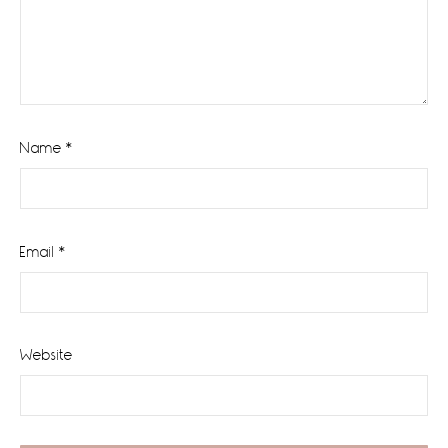
Name
*
Email
*
Website