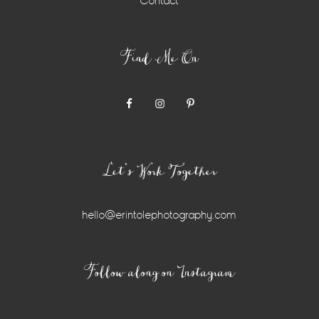
Contact
Find Me On
Let’s Work Together
hello@erintolephotography.com
Instagram
Follow along on Instagram
Widget