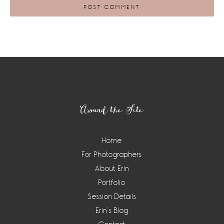
Footer
Around the Site
Home
For Photographers
About Erin
Portfolio
Session Details
Erin’s Blog