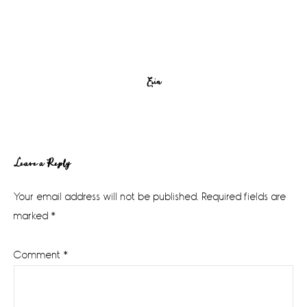
Erin
Reader
Leave a Reply
Interactions
Your email address will not be published.
Required fields are
marked
*
Comment
*