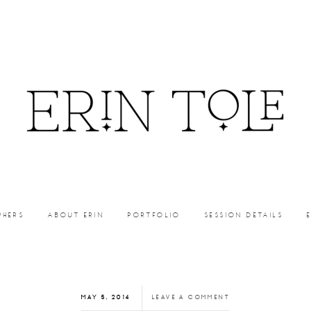
PHERS
ABOUT ERIN
PORTFOLIO
SESSION DETAILS
MAY 5, 2014
LEAVE A COMMENT