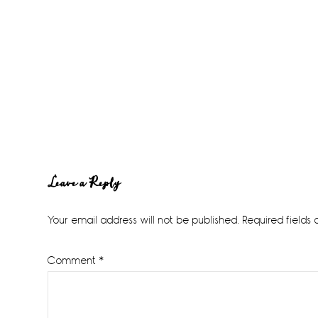
Reader
Leave a Reply
Interactions
Your email address will not be published.
Required fields
Comment
*