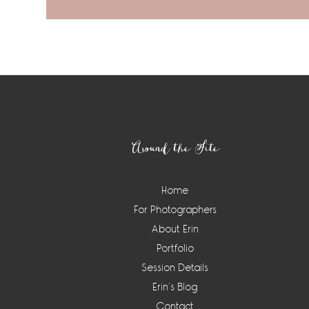
Footer
Around the Site
Home
For Photographers
About Erin
Portfolio
Session Details
Erin’s Blog
Contact