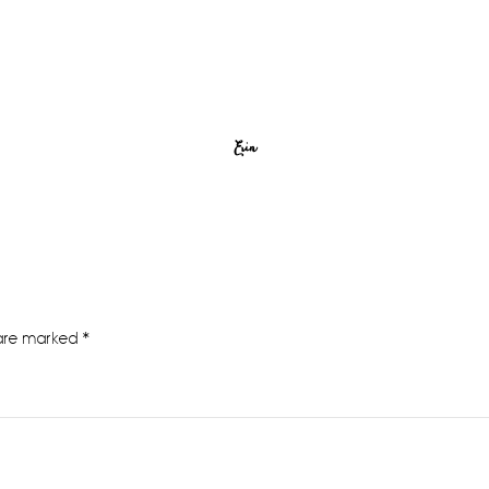
Erin
 are marked
*