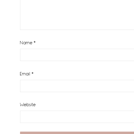
Name
*
Email
*
Website