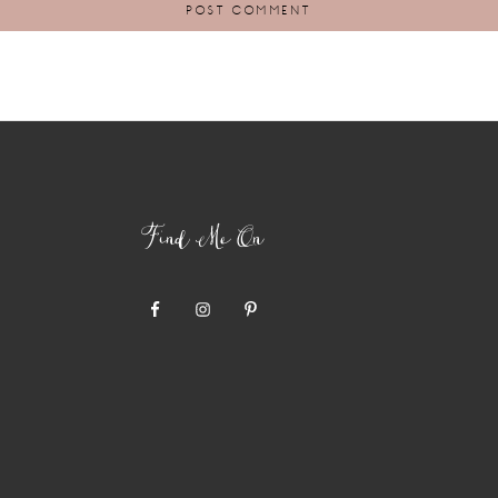
Find Me On