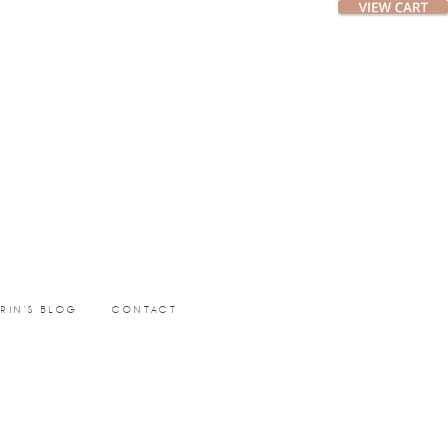
ERIN’S BLOG
CONTACT