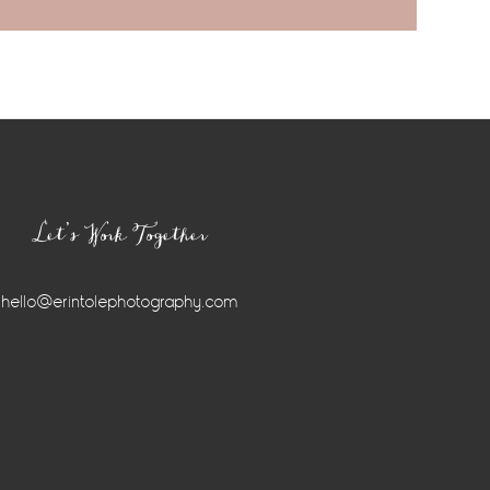
Let’s Work Together
hello@erintolephotography.com