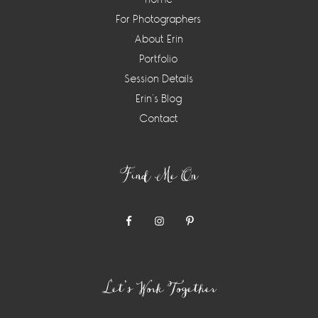
For Photographers
About Erin
Portfolio
Session Details
Erin’s Blog
Contact
Find Me On
Let’s Work Together