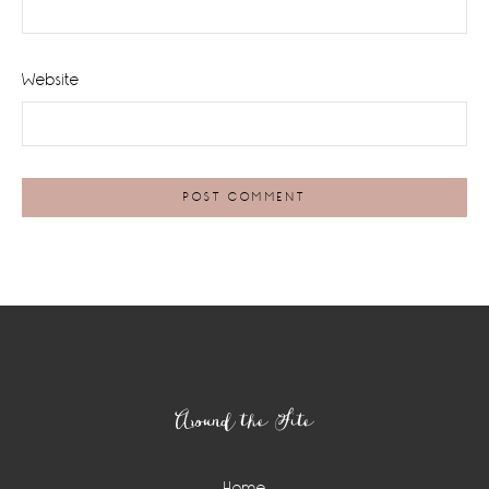
Website
Footer
Around the Site
Home