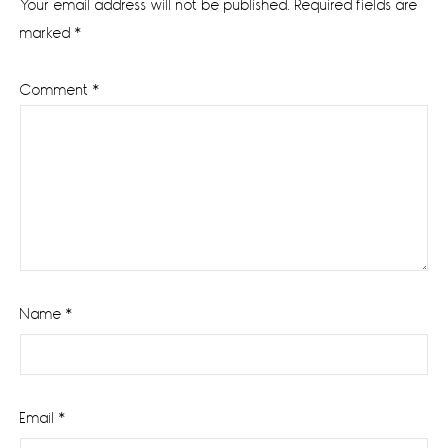
Your email address will not be published.
Required fields are
marked
*
Comment
*
Name
*
Email
*