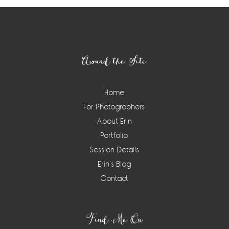
Footer
Around the Site
Home
For Photographers
About Erin
Portfolio
Session Details
Erin’s Blog
Contact
Find Me On