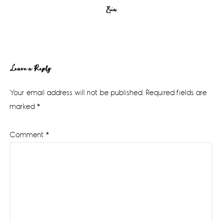
Erin
Reader
Leave a Reply
Interactions
Your email address will not be published.
Required fields are
marked
*
Comment
*