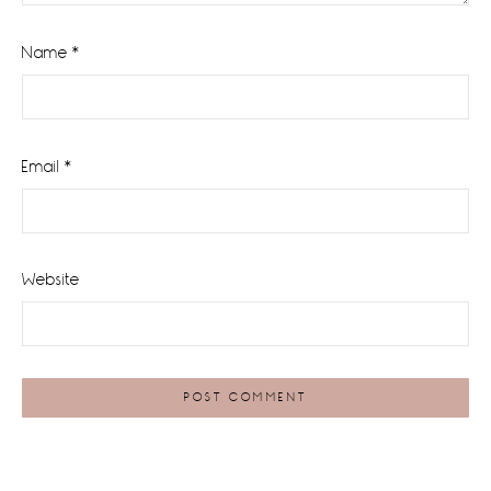
Name
*
Email
*
Website