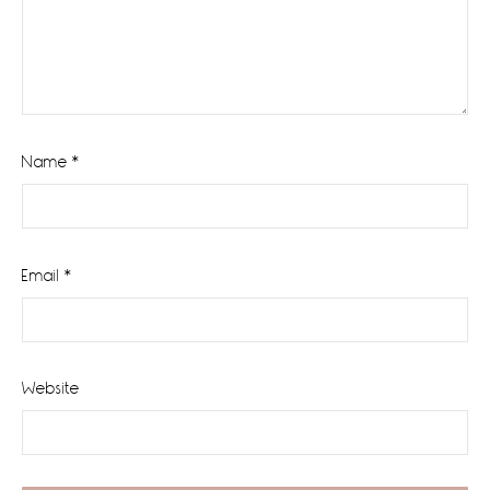
Name
*
Email
*
Website