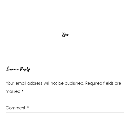
Erin
Reader
Leave a Reply
Interactions
Your email address will not be published.
Required fields are
marked
*
Comment
*