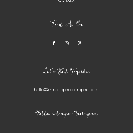
Contact
Find Me On
Let’s Work Together
hello@erintolephotography.com
Instagram
Follow along on Instagram
Widget