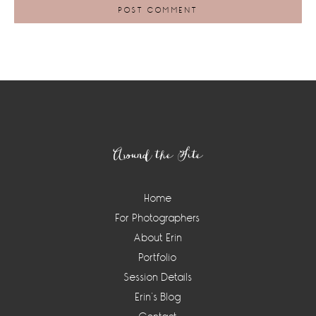
Footer
Around the Site
Home
For Photographers
About Erin
Portfolio
Session Details
Erin’s Blog