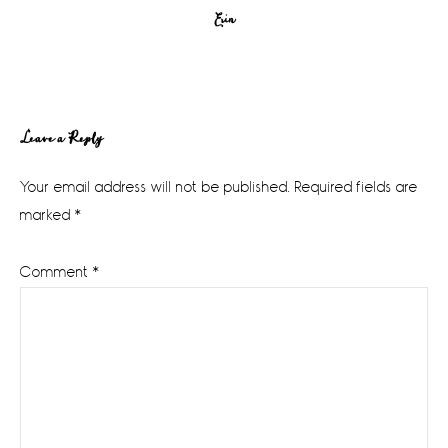
Erin
Reader
Leave a Reply
Interactions
Your email address will not be published.
Required fields are
marked
*
Comment
*