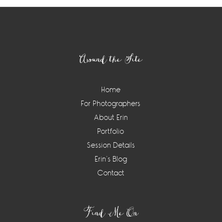
Footer
Around the Site
Home
For Photographers
About Erin
Portfolio
Session Details
Erin’s Blog
Contact
Find Me On