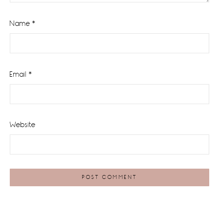
Name
*
Email
*
Website