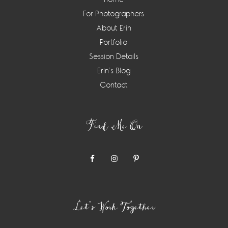
For Photographers
About Erin
Portfolio
Session Details
Erin’s Blog
Contact
Find Me On
Let’s Work Together