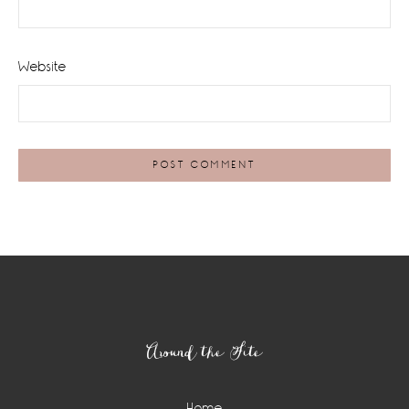
Website
Footer
Around the Site
Home