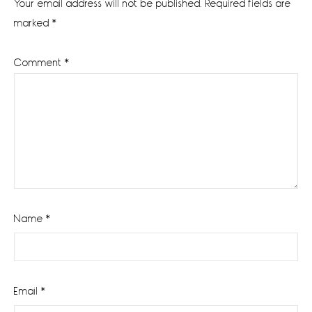
Your email address will not be published.
Required fields are
marked
*
Comment
*
Name
*
Email
*