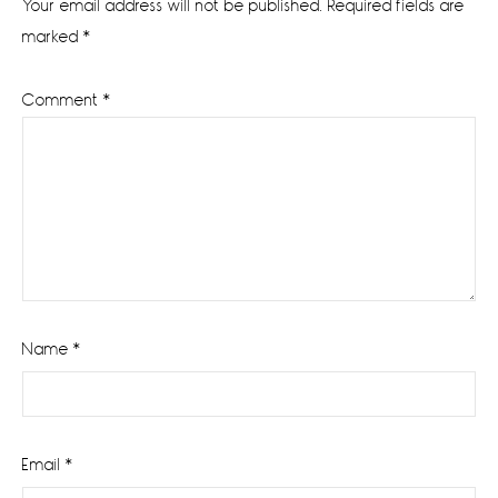
Your email address will not be published.
Required fields are
marked
*
Comment
*
Name
*
Email
*