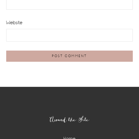
Website
Footer
Around the Site
Home