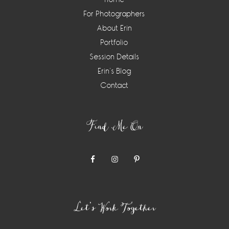
For Photographers
About Erin
Portfolio
Session Details
Erin’s Blog
Contact
Find Me On
Let’s Work Together