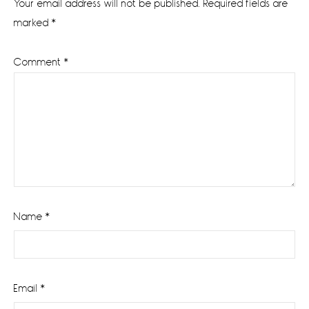
Your email address will not be published.
Required fields are
marked
*
Comment
*
Name
*
Email
*