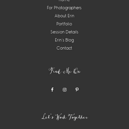
For Photographers
About Erin
Portfolio
Session Details
Erin’s Blog
Contact
Find Me On
Let’s Work Together