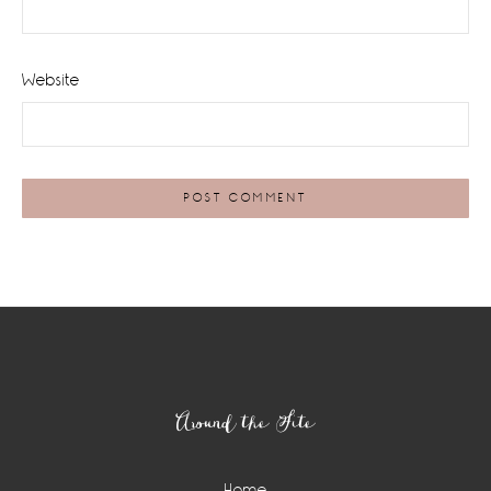
Website
Footer
Around the Site
Home