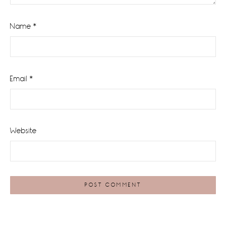
Name
*
Email
*
Website