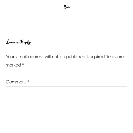
Erin
Reader
Leave a Reply
Interactions
Your email address will not be published.
Required fields are
marked
*
Comment
*