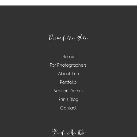
Footer
Around the Site
Home
For Photographers
About Erin
Portfolio
Session Details
Erin’s Blog
Contact
Find Me On