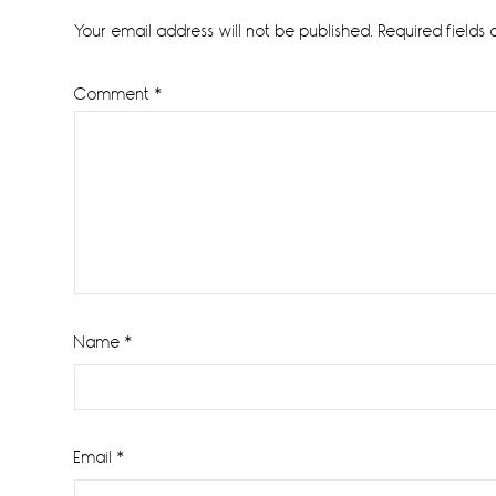
Interactions
Your email address will not be published.
Required fields
Comment
*
Name
*
Email
*