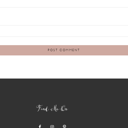
Find Me On