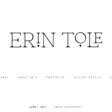
PHERS
ABOUT ERIN
PORTFOLIO
SESSION DETAILS
JUNE 1, 2011
LEAVE A COMMENT