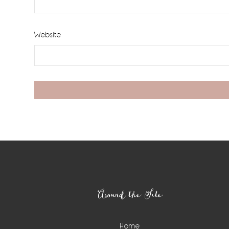
Website
Footer
Around the Site
Home