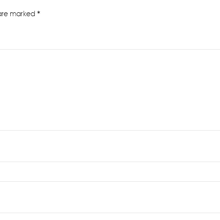
 are marked
*