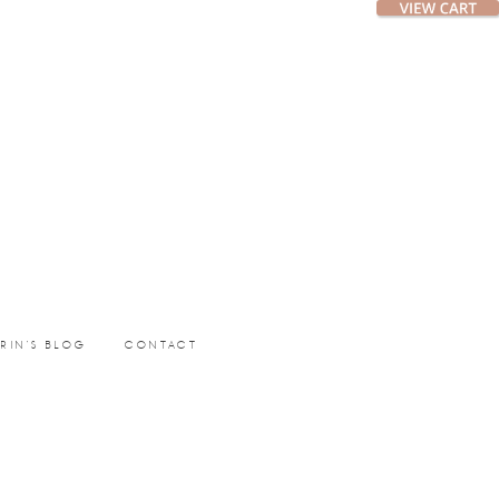
ERIN’S BLOG
CONTACT