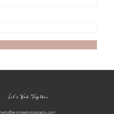
Let’s Work Together
hello@erintolephotography.com