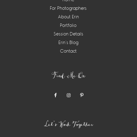
For Photographers
About Erin
Portfolio
Session Details
Erin’s Blog
Contact
Find Me On
Let’s Work Together