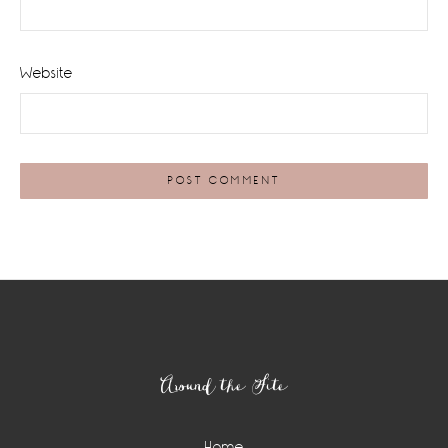
Website
Footer
Around the Site
Home