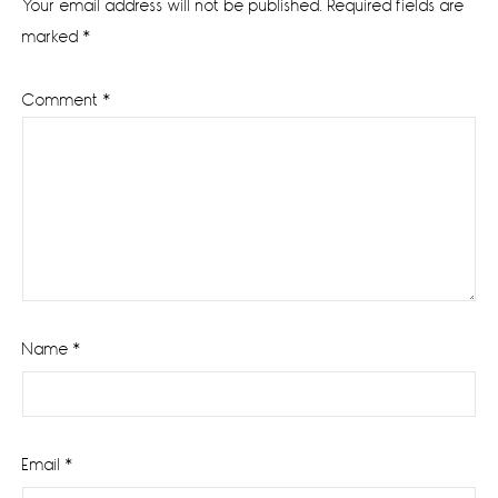
Your email address will not be published.
Required fields are
marked
*
Comment
*
Name
*
Email
*