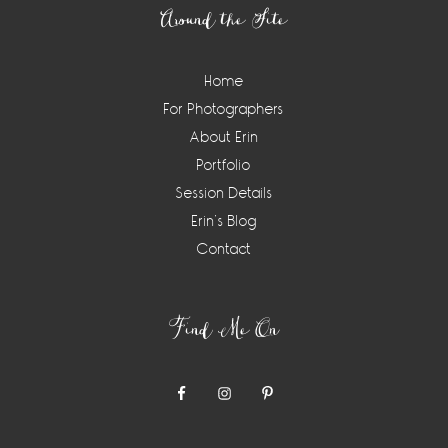
Around the Site
Home
For Photographers
About Erin
Portfolio
Session Details
Erin’s Blog
Contact
Find Me On