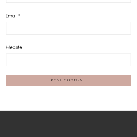
Email
*
Website
Footer