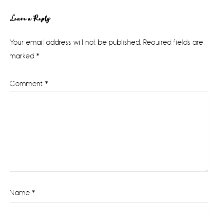
Reader
Leave a Reply
Interactions
Your email address will not be published.
Required fields are
marked
*
Comment
*
Name
*