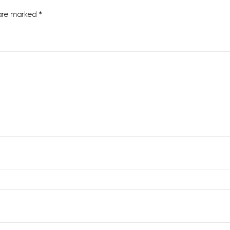
 are marked
*