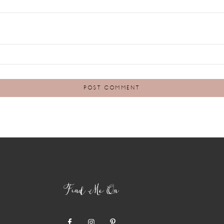
Find Me On