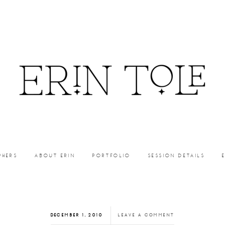
PHERS
ABOUT ERIN
PORTFOLIO
SESSION DETAILS
DECEMBER 1, 2010
LEAVE A COMMENT