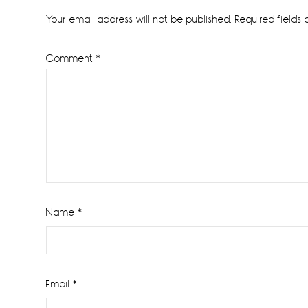
Interactions
Your email address will not be published.
Required fields
Comment
*
Name
*
Email
*