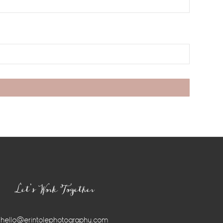
Let’s Work Together
hello@erintolephotography.com