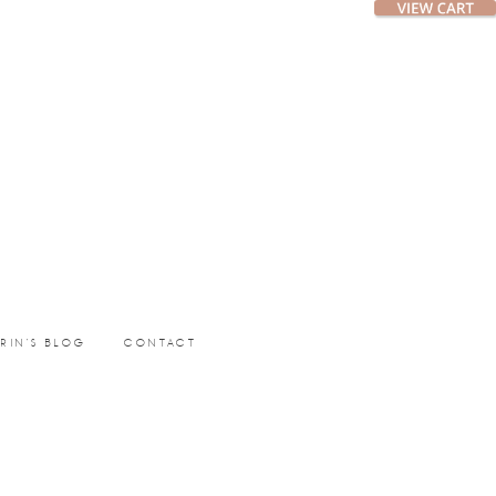
ERIN’S BLOG
CONTACT