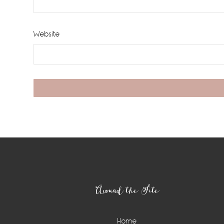
Website
Footer
Around the Site
Home