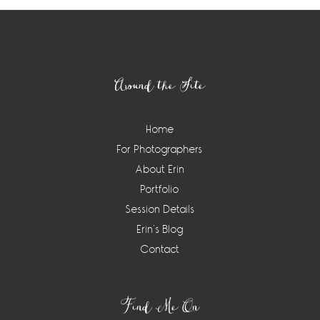
Footer
Around the Site
Home
For Photographers
About Erin
Portfolio
Session Details
Erin’s Blog
Contact
Find Me On