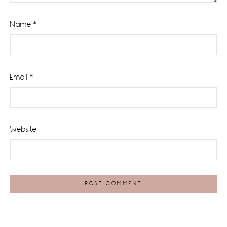
Name
*
Email
*
Website