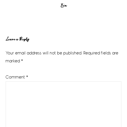
Erin
Reader
Leave a Reply
Interactions
Your email address will not be published.
Required fields are
marked
*
Comment
*