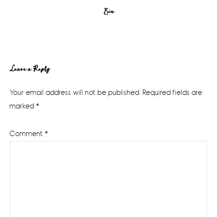
Erin
Reader
Leave a Reply
Interactions
Your email address will not be published.
Required fields are
marked
*
Comment
*