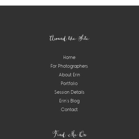
Footer
Around the Site
Home
For Photographers
About Erin
Portfolio
Session Details
Erin’s Blog
Contact
Find Me On