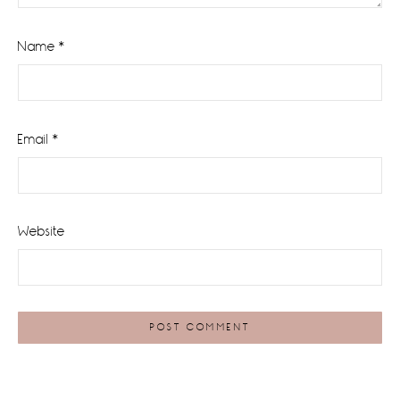
Name
*
Email
*
Website