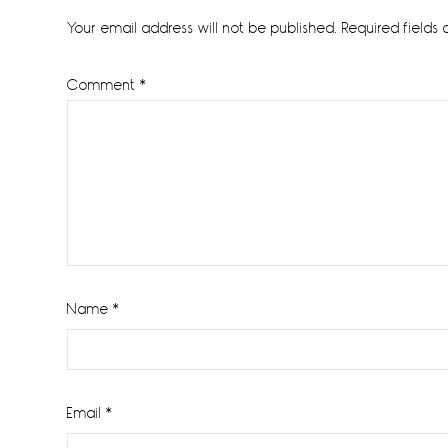
Interactions
Your email address will not be published.
Required fields
Comment
*
Name
*
Email
*