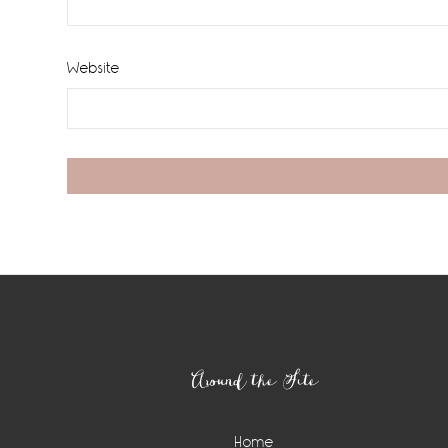
Website
Footer
Around the Site
Home