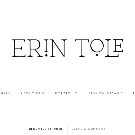
PHERS
ABOUT ERIN
PORTFOLIO
SESSION DETAILS
DECEMBER 13, 2010
LEAVE A COMMENT