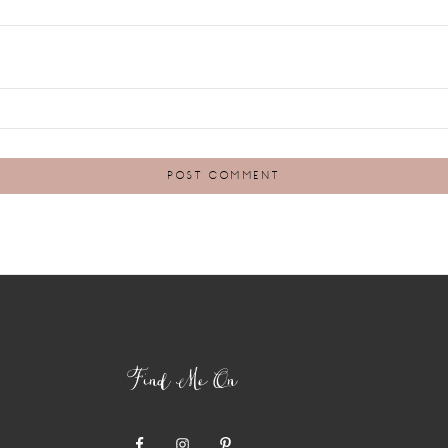
Find Me On