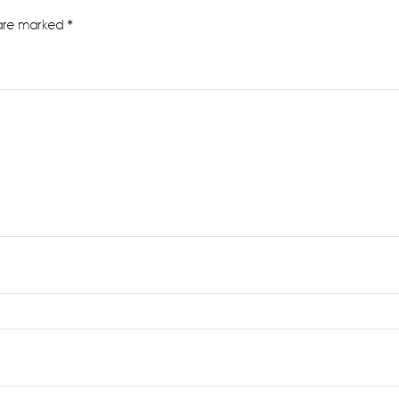
 are marked
*