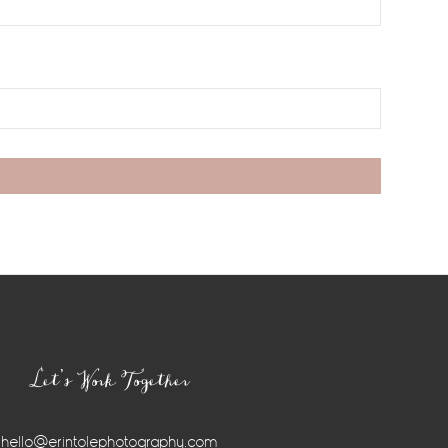
Let’s Work Together
hello@erintolephotography.com