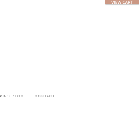
ERIN’S BLOG
CONTACT