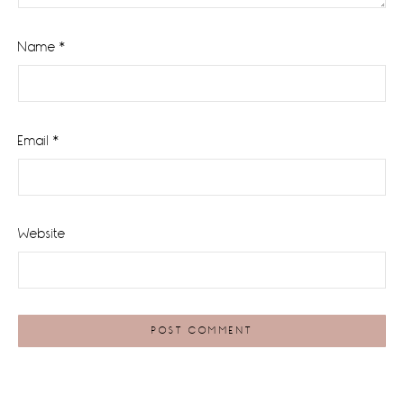
Name
*
Email
*
Website