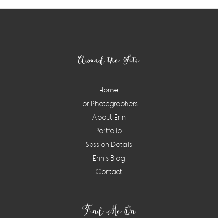
Footer
Around the Site
Home
For Photographers
About Erin
Portfolio
Session Details
Erin’s Blog
Contact
Find Me On