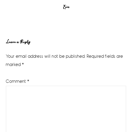
Erin
Reader
Leave a Reply
Interactions
Your email address will not be published.
Required fields are
marked
*
Comment
*