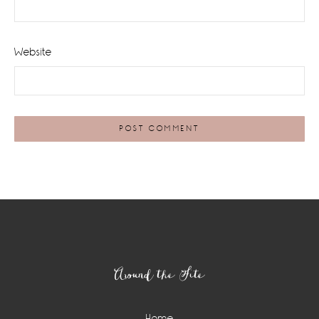
Website
Footer
Around the Site
Home