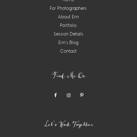
For Photographers
About Erin
Portfolio
Session Details
Erin’s Blog
Contact
Find Me On
Let’s Work Together