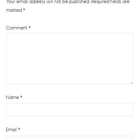
Your email address will not be published.
Required fields are
marked
*
Comment
*
Name
*
Email
*