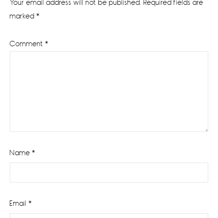
Your email address will not be published.
Required fields are
marked
*
Comment
*
Name
*
Email
*