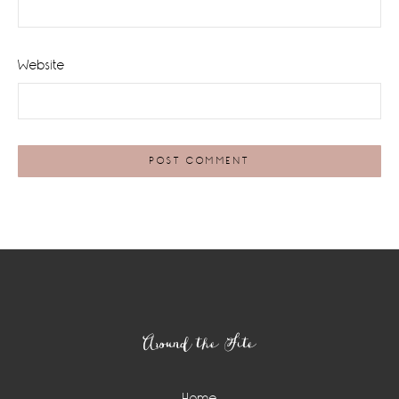
Website
Footer
Around the Site
Home