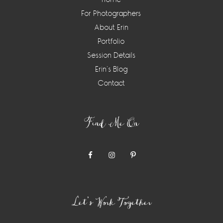
For Photographers
About Erin
Portfolio
Session Details
Erin’s Blog
Contact
Find Me On
Let’s Work Together