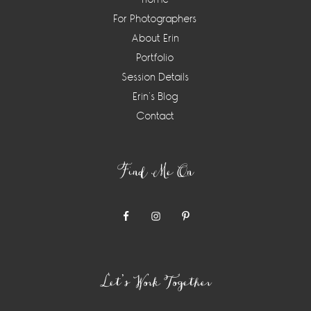
For Photographers
About Erin
Portfolio
Session Details
Erin’s Blog
Contact
Find Me On
Let’s Work Together