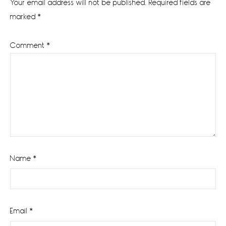
Your email address will not be published.
Required fields are
marked
*
Comment
*
Name
*
Email
*