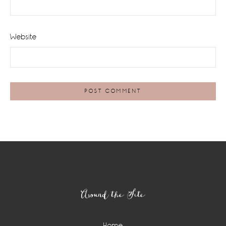
Website
Footer
Around the Site
Home