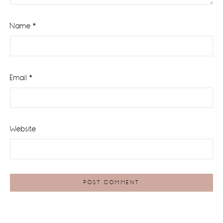
Name
*
Email
*
Website