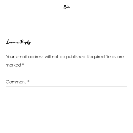
Erin
Reader
Leave a Reply
Interactions
Your email address will not be published.
Required fields are
marked
*
Comment
*