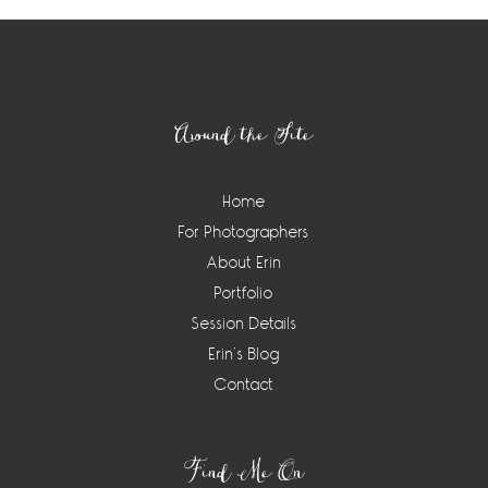
Footer
Around the Site
Home
For Photographers
About Erin
Portfolio
Session Details
Erin’s Blog
Contact
Find Me On