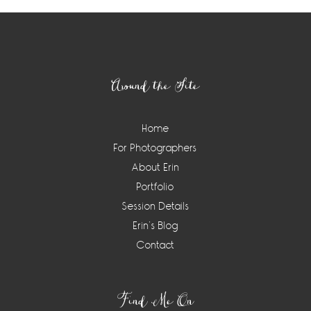
Footer
Around the Site
Home
For Photographers
About Erin
Portfolio
Session Details
Erin’s Blog
Contact
Find Me On