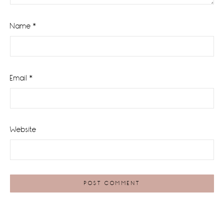
Name
*
Email
*
Website