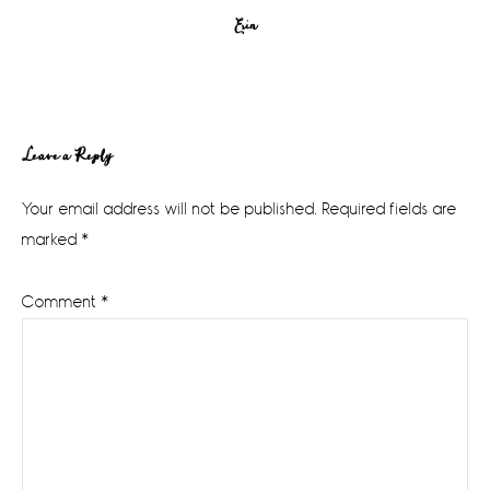
Erin
Reader
Leave a Reply
Interactions
Your email address will not be published.
Required fields are
marked
*
Comment
*