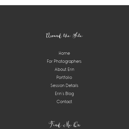
Footer
Around the Site
Home
For Photographers
About Erin
Portfolio
Session Details
Erin’s Blog
Contact
Find Me On