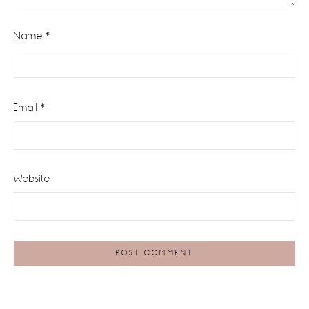
Name
*
Email
*
Website