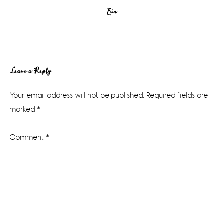
Erin
Reader
Leave a Reply
Interactions
Your email address will not be published.
Required fields are
marked
*
Comment
*