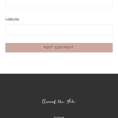
Website
Footer
Around the Site
Home