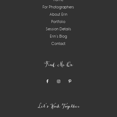
For Photographers
About Erin
Portfolio
Session Details
Erin’s Blog
Contact
Find Me On
Let’s Work Together