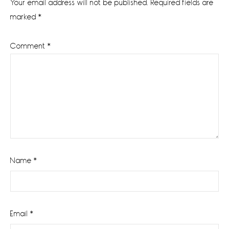
Your email address will not be published.
Required fields are
marked
*
Comment
*
Name
*
Email
*