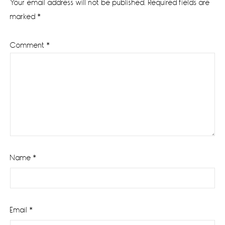
Your email address will not be published.
Required fields are
marked
*
Comment
*
Name
*
Email
*