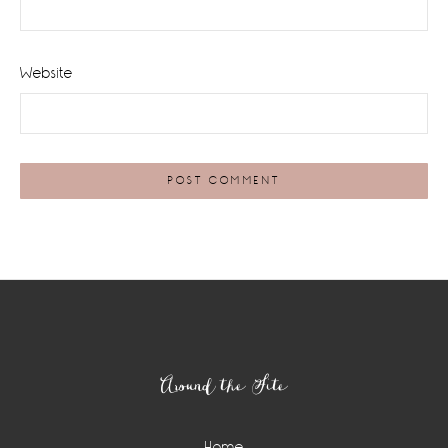
Website
Footer
Around the Site
Home