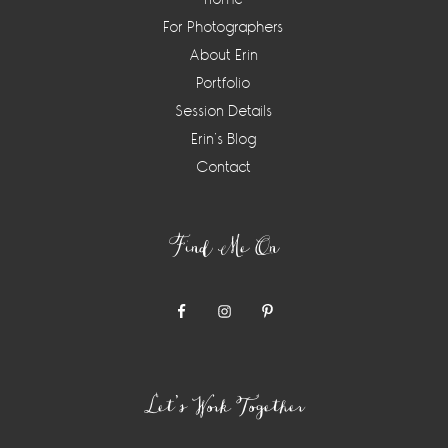
For Photographers
About Erin
Portfolio
Session Details
Erin’s Blog
Contact
Find Me On
Let’s Work Together