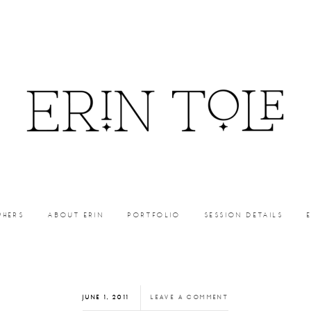
PHERS
ABOUT ERIN
PORTFOLIO
SESSION DETAILS
JUNE 1, 2011
LEAVE A COMMENT