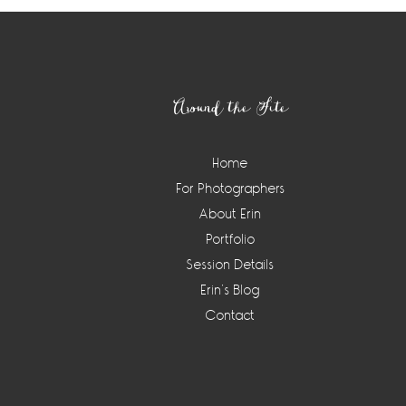
Footer
Around the Site
Home
For Photographers
About Erin
Portfolio
Session Details
Erin’s Blog
Contact
Instagram