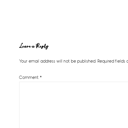
Reader
Leave a Reply
Interactions
Your email address will not be published.
Required fields
Comment
*