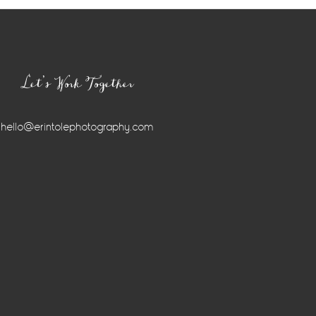
Let’s Work Together
hello@erintolephotography.com