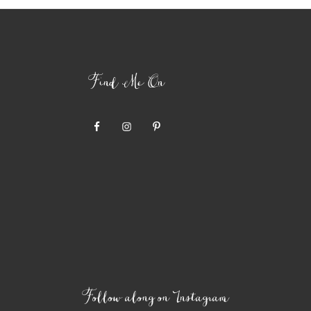
Find Me On
Follow along on Instagram