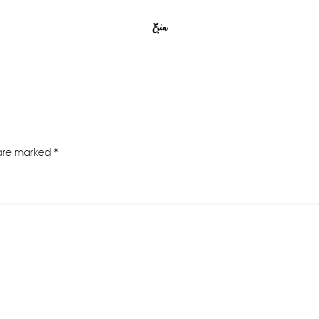
Erin
 are marked
*