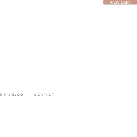
ERIN’S BLOG
CONTACT