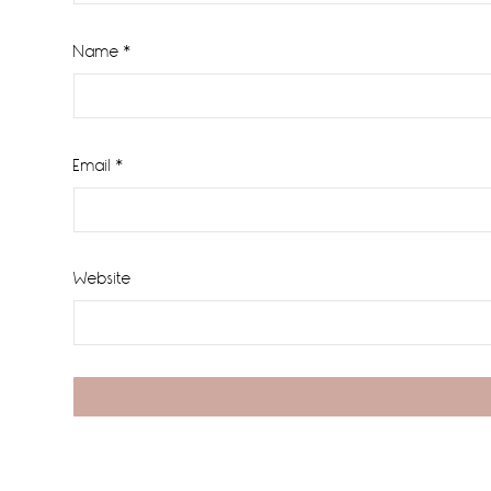
Name
*
Email
*
Website