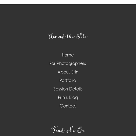
Footer
Around the Site
Home
For Photographers
About Erin
Portfolio
Session Details
Erin’s Blog
Contact
Find Me On