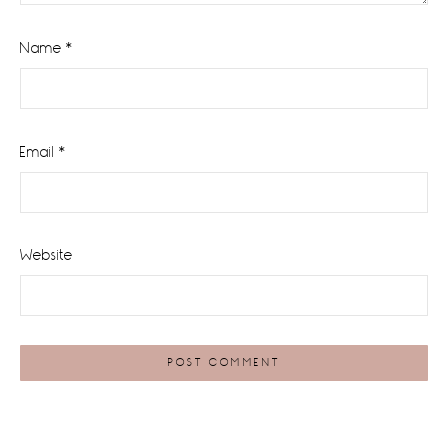
Name
*
Email
*
Website