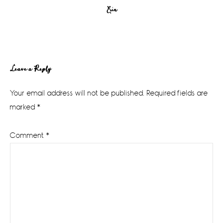
Erin
Reader
Leave a Reply
Interactions
Your email address will not be published.
Required fields are
marked
*
Comment
*