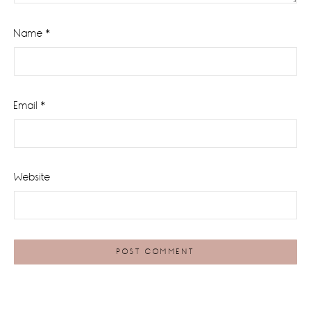
Name
*
Email
*
Website