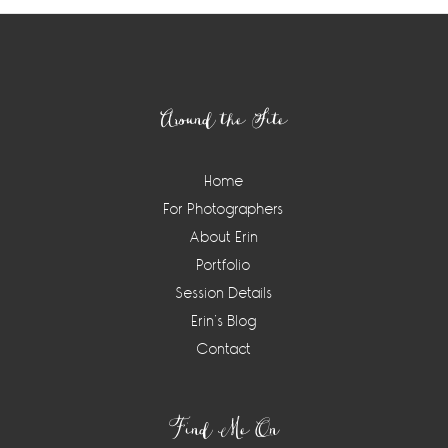
Footer
Around the Site
Home
For Photographers
About Erin
Portfolio
Session Details
Erin’s Blog
Contact
Find Me On