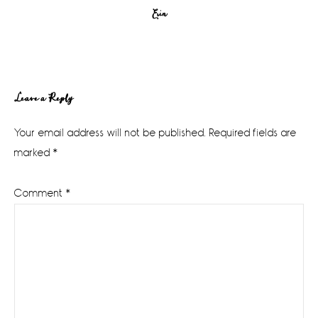
Erin
Reader
Leave a Reply
Interactions
Your email address will not be published.
Required fields are
marked
*
Comment
*