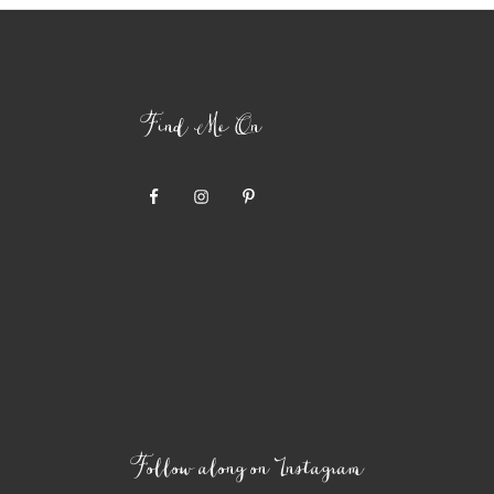
Find Me On
Follow along on Instagram