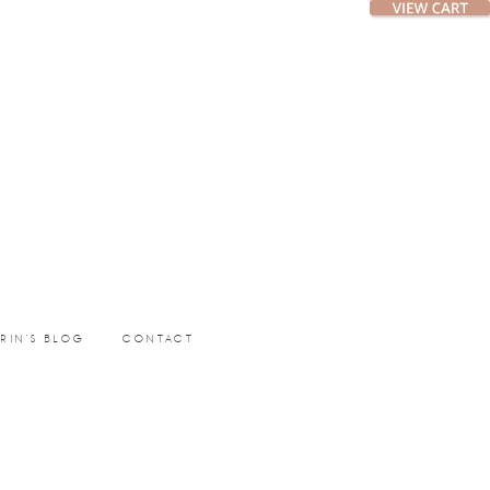
ERIN’S BLOG
CONTACT