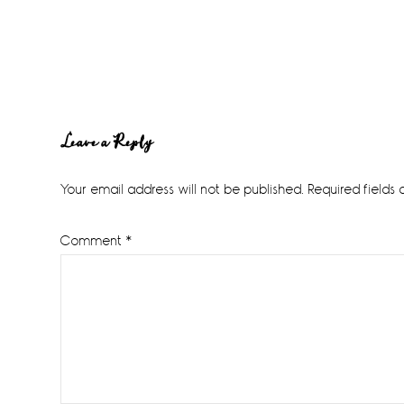
Reader
Leave a Reply
Interactions
Your email address will not be published.
Required fields
Comment
*