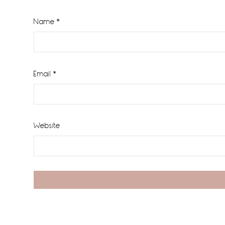
Name
*
Email
*
Website