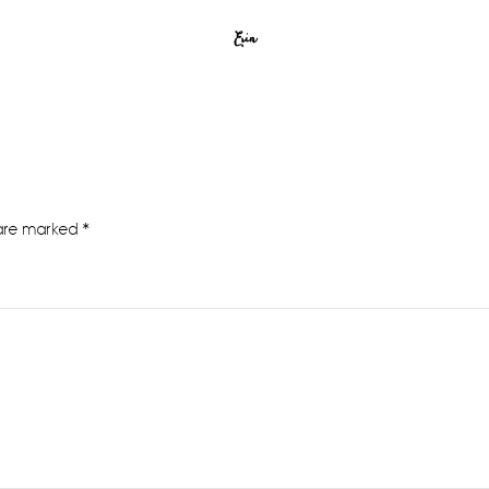
Erin
 are marked
*