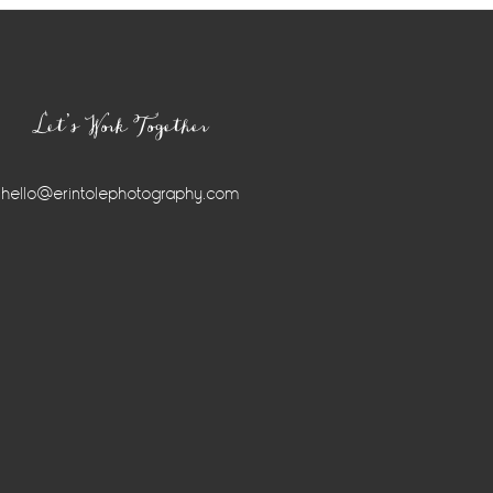
Let’s Work Together
hello@erintolephotography.com