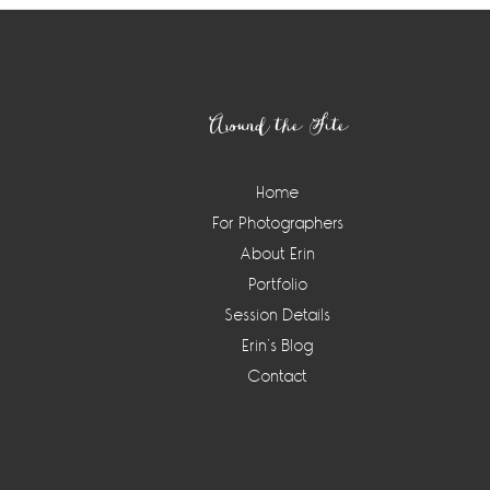
Footer
Around the Site
Home
For Photographers
About Erin
Portfolio
Session Details
Erin’s Blog
Contact
Instagram