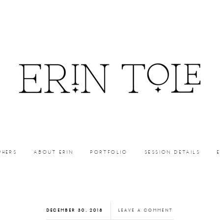
PHERS
ABOUT ERIN
PORTFOLIO
SESSION DETAILS
DECEMBER 30, 2018
LEAVE A COMMENT