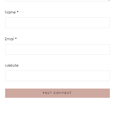
Name
*
Email
*
Website