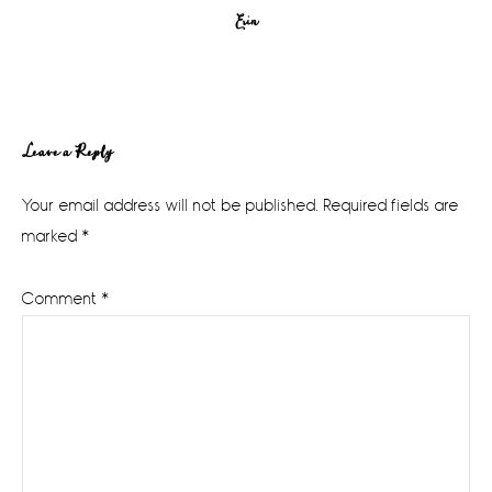
Erin
Reader
Leave a Reply
Interactions
Your email address will not be published.
Required fields are
marked
*
Comment
*