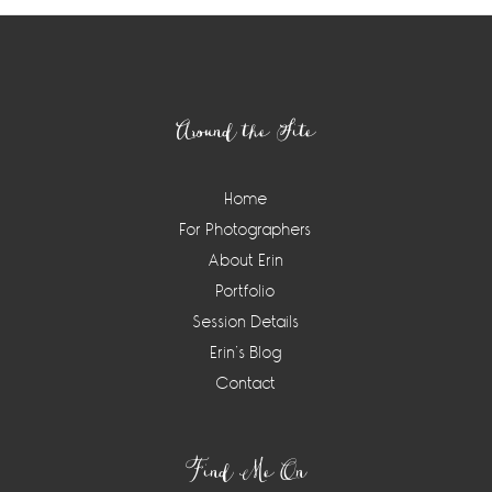
Footer
Around the Site
Home
For Photographers
About Erin
Portfolio
Session Details
Erin’s Blog
Contact
Find Me On