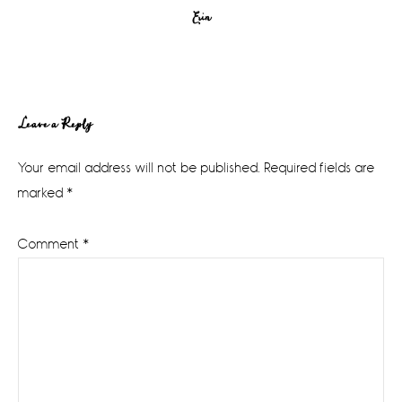
Erin
Reader
Leave a Reply
Interactions
Your email address will not be published.
Required fields are
marked
*
Comment
*