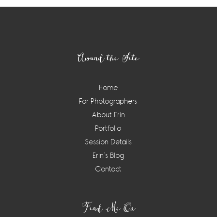
Footer
Around the Site
Home
For Photographers
About Erin
Portfolio
Session Details
Erin’s Blog
Contact
Find Me On