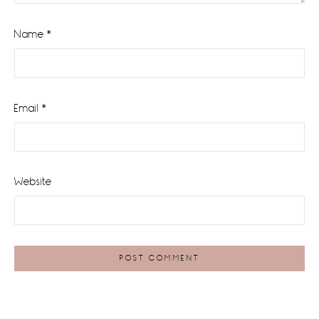
Name
*
Email
*
Website