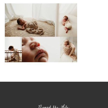
Footer
Around the Site