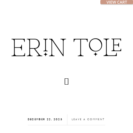
Skip
Skip
to
to
main
footer
content
DECEMBER 22, 2023
LEAVE A COMMENT