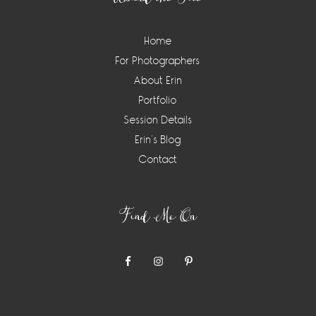
Home
For Photographers
About Erin
Portfolio
Session Details
Erin’s Blog
Contact
Find Me On