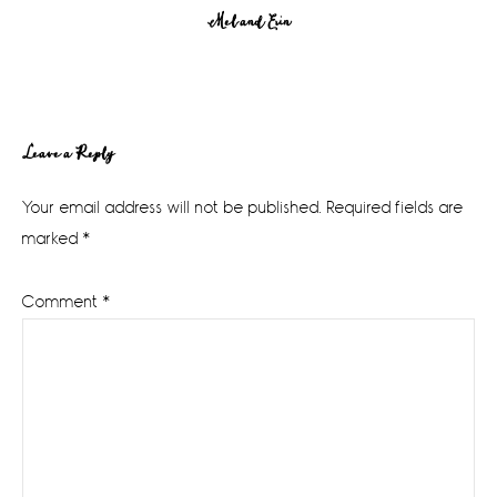
Mel and Erin
Reader
Leave a Reply
Interactions
Your email address will not be published.
Required fields are
marked
*
Comment
*