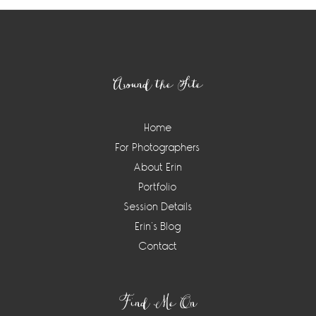
Footer
Around the Site
Home
For Photographers
About Erin
Portfolio
Session Details
Erin’s Blog
Contact
Find Me On