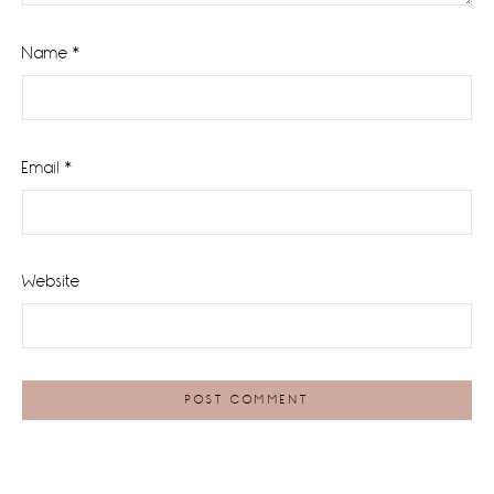
Name
*
Email
*
Website