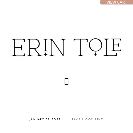
Skip
Skip
to
to
main
footer
content
JANUARY 21, 2022
LEAVE A COMMENT