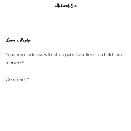
Mel and Erin
Reader
Leave a Reply
Interactions
Your email address will not be published.
Required fields are
marked
*
Comment
*