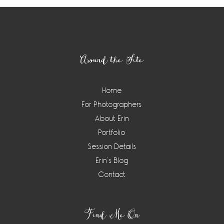
Footer
Around the Site
Home
For Photographers
About Erin
Portfolio
Session Details
Erin’s Blog
Contact
Find Me On