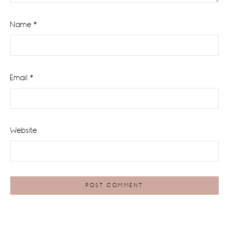
Name
*
Email
*
Website