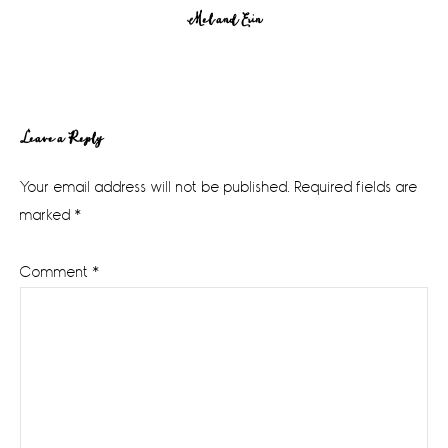
Mel and Erin
Reader
Leave a Reply
Interactions
Your email address will not be published.
Required fields are
marked
*
Comment
*