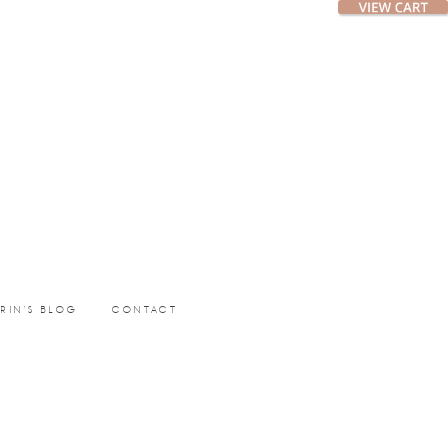
ERIN’S BLOG
CONTACT