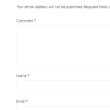
Interactions
Your email address will not be published.
Required fields
Comment
*
Name
*
Email
*