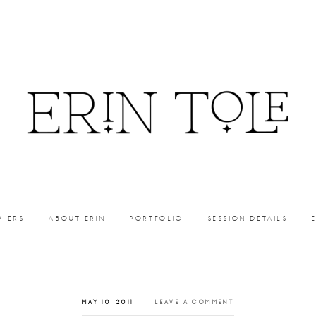
PHERS
ABOUT ERIN
PORTFOLIO
SESSION DETAILS
MAY 10, 2011
LEAVE A COMMENT