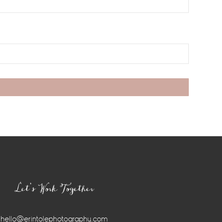
Let’s Work Together
hello@erintolephotography.com