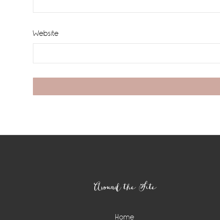
Website
Footer
Around the Site
Home