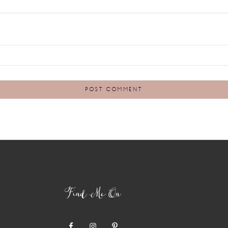
Find Me On