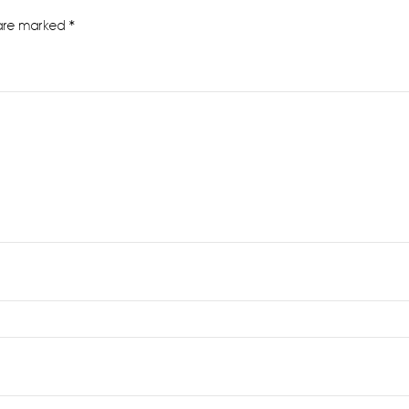
 are marked
*