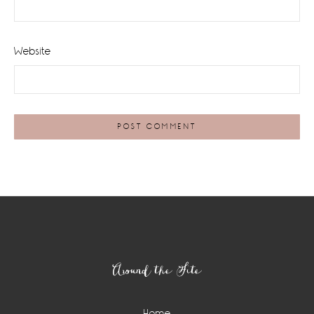
Website
Footer
Around the Site
Home