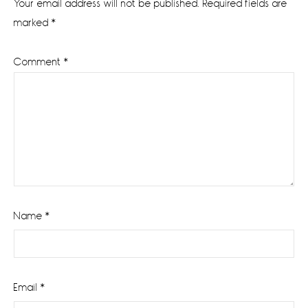
Your email address will not be published.
Required fields are
marked
*
Comment
*
Name
*
Email
*