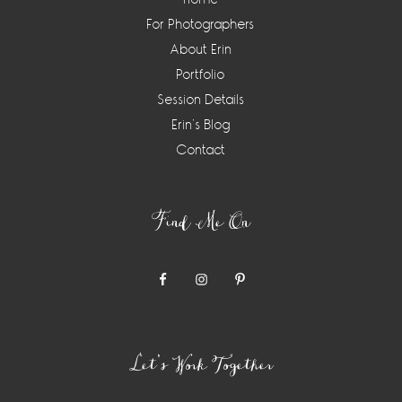
For Photographers
About Erin
Portfolio
Session Details
Erin’s Blog
Contact
Find Me On
Let’s Work Together