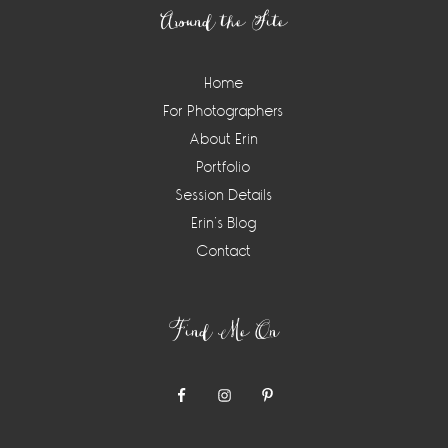
Around the Site
Home
For Photographers
About Erin
Portfolio
Session Details
Erin’s Blog
Contact
Find Me On