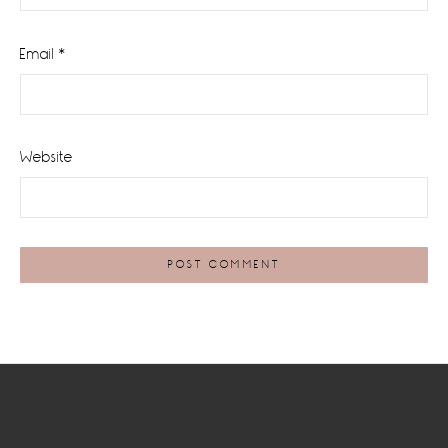
Email
*
Website
Footer