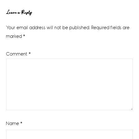
Reader
Leave a Reply
Interactions
Your email address will not be published.
Required fields are
marked
*
Comment
*
Name
*