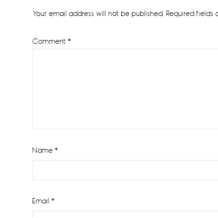
Interactions
Your email address will not be published.
Required fields
Comment
*
Name
*
Email
*