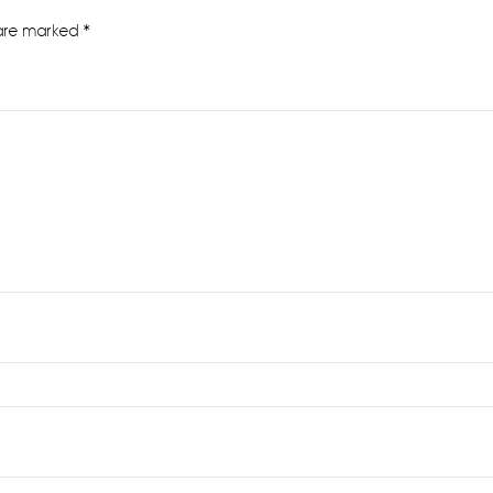
 are marked
*