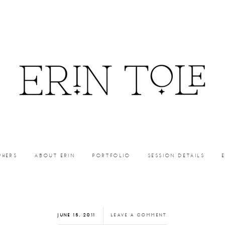
PHERS
ABOUT ERIN
PORTFOLIO
SESSION DETAILS
JUNE 15, 2011
LEAVE A COMMENT