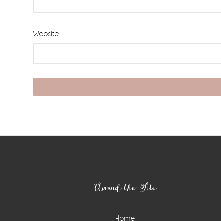
Website
Footer
Around the Site
Home