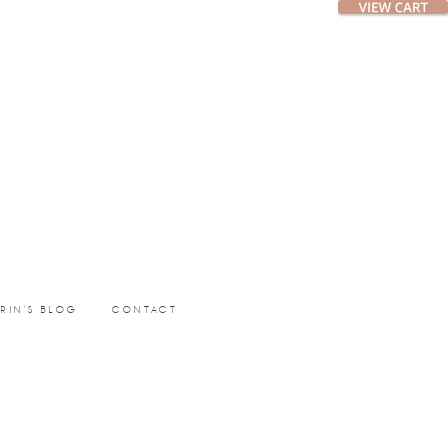
ERIN’S BLOG
CONTACT