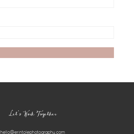
Let’s Work Together
hello@erintolephotography.com