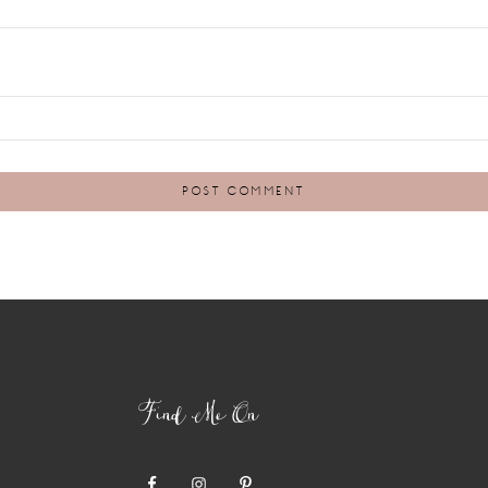
Find Me On